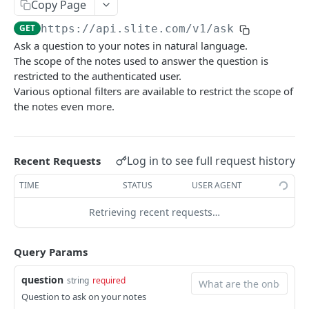
Copy Page
List public notes for knowledge management
GET
/knowledge-management/notes/inactive
GET
https://api.slite.com/v1
/ask
List inactive notes for knowledge management
GET
/knowledge-management/notes/empty
Ask a question to your notes in natural language.
List empty notes for knowledge management
The scope of the notes used to answer the question is
GET
/me
restricted to the authenticated user.
Return the authenticated user information.
GET
/notes
Various optional filters are available to restrict the scope of
the notes even more.
Create a note
POST
/notes/{noteId}
List notes
Return a note
GET
GET
/notes/{noteId}/children
Log in to see full request history
Delete a note and its children
Return note children by parent note id
Recent Requests
DEL
GET
/notes/{noteId}/verify
Update a note
Verify a note
TIME
STATUS
USER AGENT
PUT
PUT
/notes/{noteId}/flag-as-outdated
Flag note as outdated
Retrieving recent requests…
PUT
/notes/{noteId}/archived
Archive or unarchive a note
PUT
/notes/{noteId}/owner
Query Params
Update note owner
PUT
/notes/{noteId}/tiles/{tileId}
question
string
required
Update a tile in a note
PUT
/search-notes
Question to ask on your notes