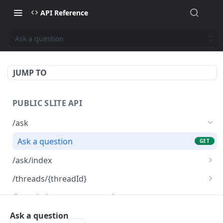
API Reference
Ask a question
JUMP TO
PUBLIC SLITE API
/ask
Ask a question
GET
/ask/index
Index a custom content
POST
/threads/{threadId}
Delete custom content
Read a thread
DEL
GET
/knowledge-management/notes
List custom content
List notes for knowledge management
GET
GET
/knowledge-management/notes/public
Ask a question