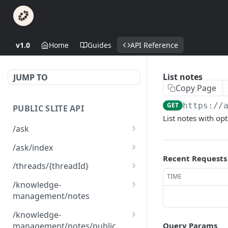
v1.0
Home
Guides
API Reference
List notes
JUMP TO
Copy Page
GET
https://
PUBLIC SLITE API
List notes with opt
/ask
Ask a question
GET
/ask/index
Recent Requests
Index a custom content
POST
/threads/{threadId}
TIME
Delete custom content
Read a thread
DEL
GET
/knowledge-
management/notes
List custom content
GET
List notes for knowledge
GET
/knowledge-
management
management/notes/public
Query Params