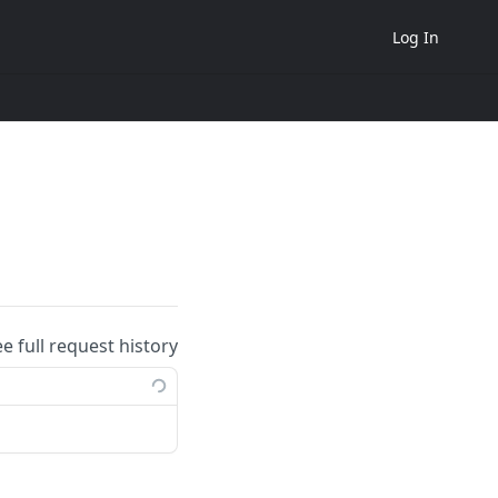
Log In
ee full request history