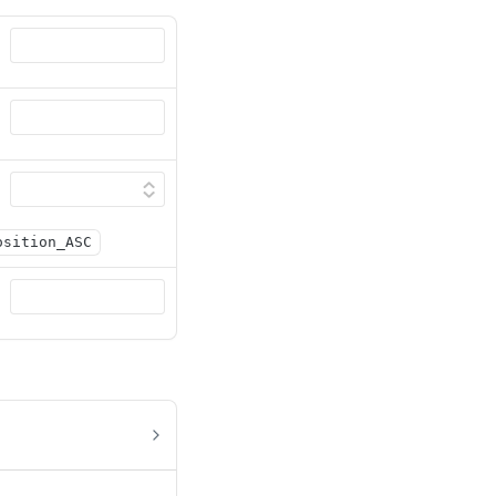
osition_ASC