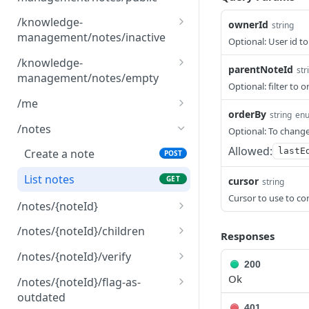
List public notes for
GET
/knowledge-
ownerId
string
knowledge management
management/notes/inactive
Optional: User id to
List inactive notes for
GET
/knowledge-
parentNoteId
str
knowledge management
management/notes/empty
Optional: filter to 
List empty notes for
GET
/me
knowledge management
orderBy
string
en
Return the authenticated
GET
/notes
Optional: To change
user information.
Allowed:
lastE
Create a note
POST
List notes
GET
cursor
string
Cursor to use to co
/notes/{noteId}
Return a note
GET
/notes/{noteId}/children
Responses
Delete a note and its
Return note children by
DEL
GET
/notes/{noteId}/verify
200
children
parent note id
Verify a note
PUT
Ok
/notes/{noteId}/flag-as-
Update a note
PUT
outdated
401