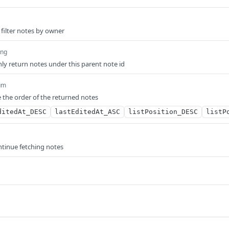
 filter notes by owner
ing
only return notes under this parent note id
um
 the order of the returned notes
ditedAt_DESC
lastEditedAt_ASC
listPosition_DESC
listP
ntinue fetching notes