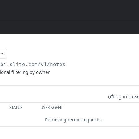
api.slite.com/v1
/notes
ional filtering by owner
Log in to s
STATUS
USER AGENT
Retrieving recent requests…